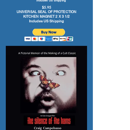
Includes US Shipping
$5.95
UNIVERSAL SEAL OF PROTECTION
KITCHEN MAGNET 2 X 3 1/2
Includes US Shipping