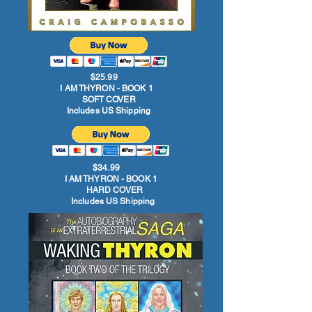
$25.99
I AM THYRON - BOOK 1
SOFT COVER
Includes US Shipping
$34.99
I AM THYRON - BOOK 1
HARD COVER
Includes US Shipping