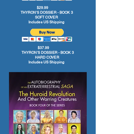
$29.99
THYRON'S DOSSIER - BOOK 3
SOFT COVER
Includes US Shipping
$37.99
THYRON'S DOSSIER - BOOK 3
HARD COVER
Includes US Shipping