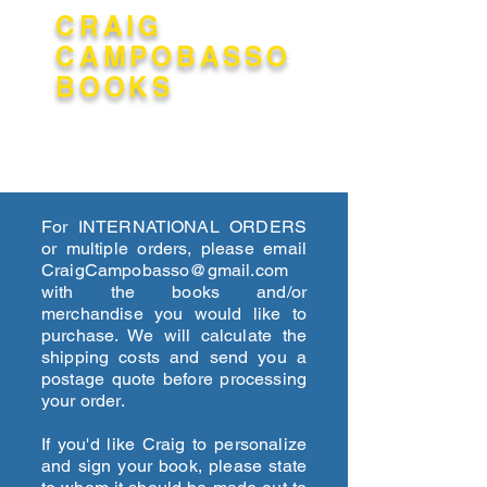
CRAIG
CAMPOBASSO
BOOKS
The scrolling feature is unavailable
for Stranger at the Pentagon.
Please click its tab below to access
For INTERNATIONAL ORDERS
the page.
or multiple orders, please email
CraigCampobasso@gmail.com
with the books and/or
merchandise you would like to
purchase. We will calculate the
shipping costs and send you a
postage quote before processing
your order.
If you'd like Craig to personalize
and sign your book, please state