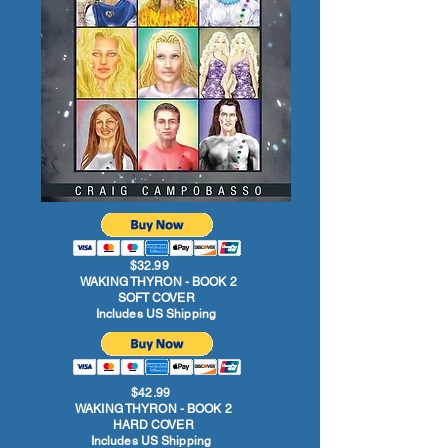
$32.99
WAKING THYRON - BOOK 2
SOFT COVER
Includes US Shipping
$42.99
WAKING THYRON - BOOK 2
HARD COVER
Includes US Shipping