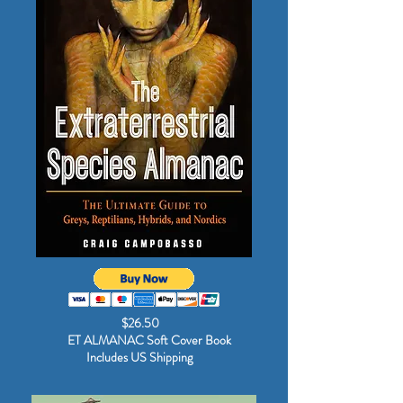
$26.50
ET ALMANAC Soft Cover Book
Includes US Shipping