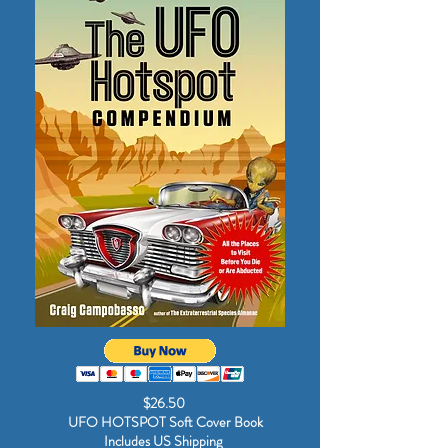
$26.50
UFO HOTSPOT Soft Cover Book
Includes US Shipping