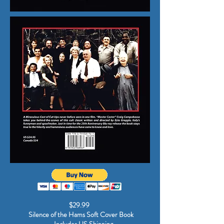
$29.99
Silence of the Hams Soft Cover Book