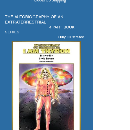
Includes US Shipping
THE AUTOBIOGRAPHY OF AN
EXTRATERRESTRIAL
4 PART BOOK
SERIES
Fully Illustrated