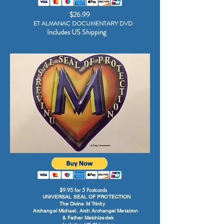
$26.99
ET ALMANAC DOCUMENTARY DVD
Includes US Shipping
$9.95 for 5 Postcards
UNIVERSAL SEAL OF PROTECTION
The Divine M Trinity
Archangel Michael, Arch Archangel Metatron
& Father Melchizedek