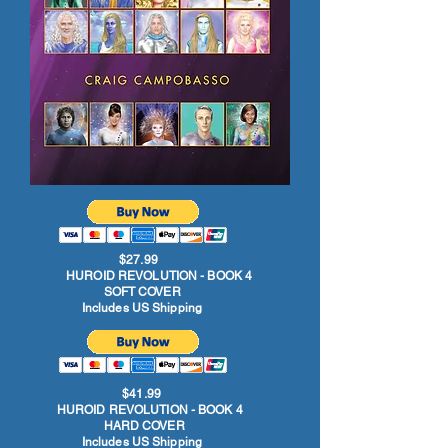
$27.99
HUROID REVOLUTION - BOOK 4
SOFT COVER
Includes US Shipping
$41.99
HUROID REVOLUTION - BOOK 4
HARD COVER
Includes US Shipping