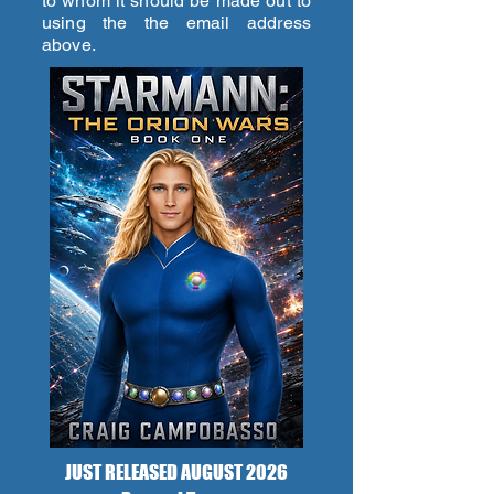
to whom it should be made out to
using the the email address
above.
JUST RELEASED AUGUST 2026