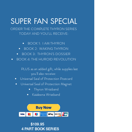
SUPER FAN SPECIAL
ORDER THE COMPLETE THYRON SERIES
TODAY AND YOU'LL RECEIVE:
BOOK 1: I AM THYRON
BOOK 2: WAKING THYRON
BOOK 3: THYRON'S DOSSIER
BOOK 4: THE HUROID REVOLUTION
PLUS as an added gift, while supplies last
you'll also receive:
Universal Seal of Protection Postcard
Universal Seal of Protection Magnet
Thyron Wristband
Kaialeena Wristband
$109.95
4 PART BOOK SERIES