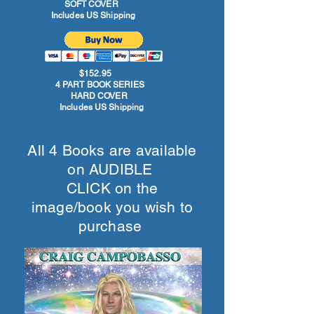
SOFT COVER
Includes US Shipping
$152.95
4 PART BOOK SERIES
HARD COVER
Includes US Shipping
All 4 Books are available
on AUDIBLE
CLICK on the
image/book you wish to
purchase